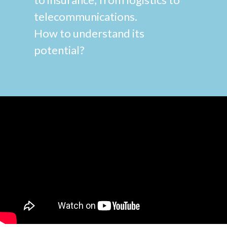
telecommunications.
How to understand its
potential?