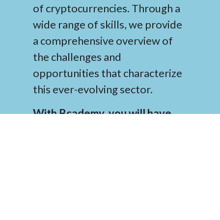
of cryptocurrencies. Through a
wide range of skills, we provide
a comprehensive overview of
the challenges and
opportunities that characterize
this ever-evolving sector.
With Bcademy, you will have
access to top-notch knowledge
and resources that will help you
navigate the world of
cryptocurrencies successfully
.