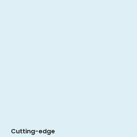
Cutting-edge