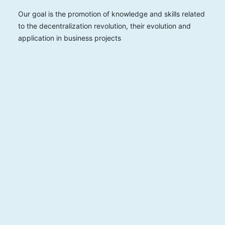
Our goal is the promotion of knowledge and skills related
to the decentralization revolution, their evolution and
application in business projects