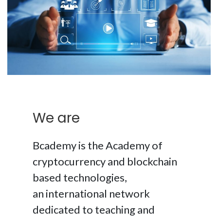
We are
Bcademy is the Academy of
cryptocurrency and blockchain
based technologies,
an international network
dedicated to teaching and