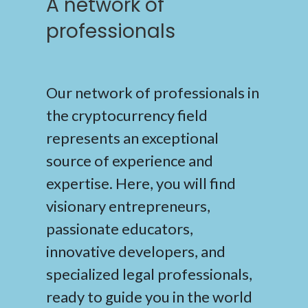
A network of
professionals
Our network of professionals in
the cryptocurrency field
represents an exceptional
source of experience and
expertise. Here, you will find
visionary entrepreneurs,
passionate educators,
innovative developers, and
specialized legal professionals,
ready to guide you in the world