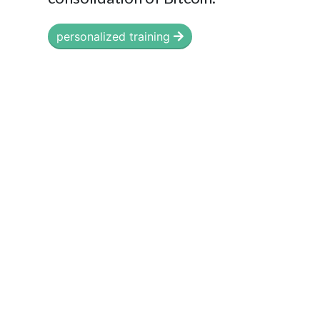
personalized training