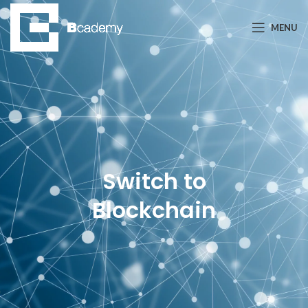
MENU
Switch to
Blockchain