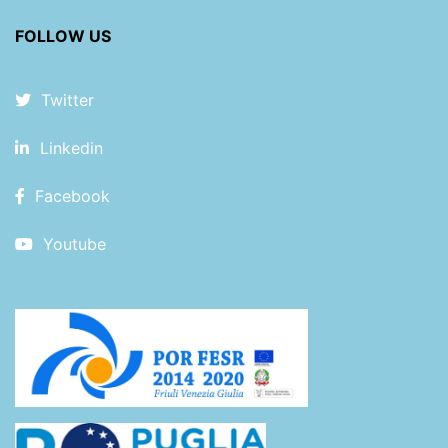
FOLLOW US
Twitter
Linkedin
Facebook
Youtube