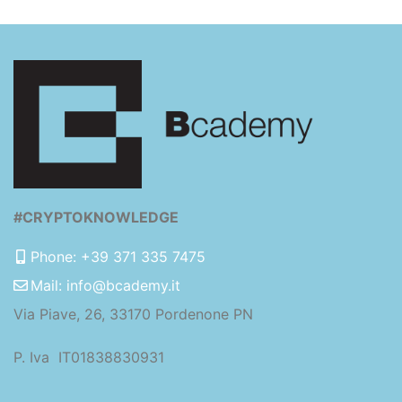
#CRYPTOKNOWLEDGE
Phone: +39 371 335 7475
Mail: info@bcademy.it
Via Piave, 26, 33170 Pordenone PN
P. Iva IT01838830931