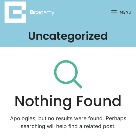
MENU
Uncategorized
Nothing Found
Apologies, but no results were found. Perhaps
searching will help find a related post.