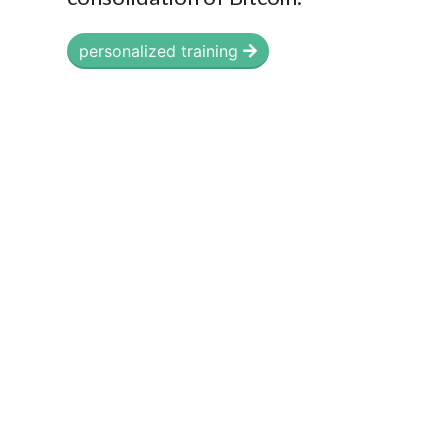
personalized training