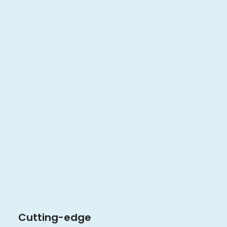
Cutting-edge