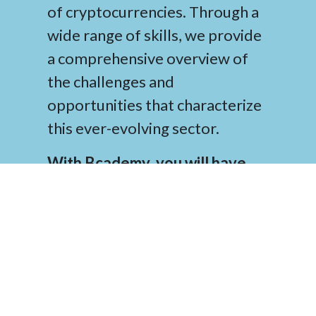
of cryptocurrencies. Through a
wide range of skills, we provide
a comprehensive overview of
the challenges and
opportunities that characterize
this ever-evolving sector.
With Bcademy, you will have
access to top-notch knowledge
and resources that will help you
navigate the world of
cryptocurrencies successfully
.