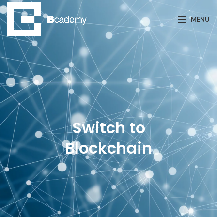
MENU
Switch to
Blockchain