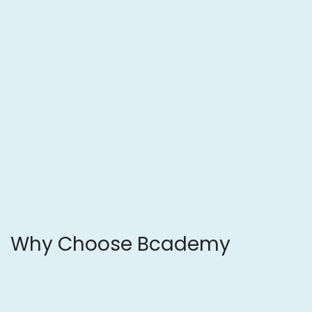
Why Choose
Bcademy