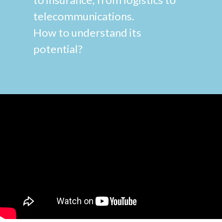
telecommunications.
How to understand its
potential?