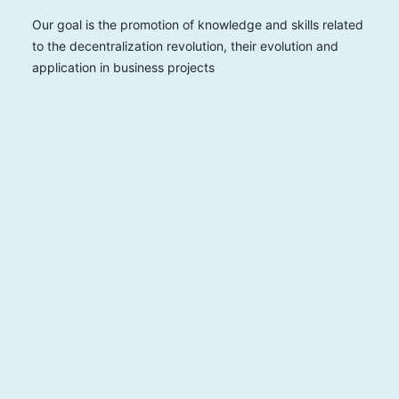
Our goal is the promotion of knowledge and skills related
to the decentralization revolution, their evolution and
application in business projects