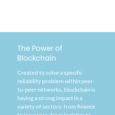
The Power of
Blockchain
Created to solve a specific
reliability problem within peer-
to-peer networks, blockchain is
having a strong impact in a
variety of sectors: from finance
to insurance, from logistics to