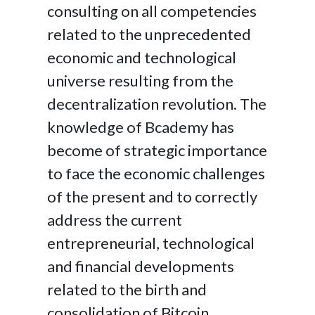
consulting on all competencies
related to the unprecedented
economic and technological
universe resulting from the
decentralization revolution. The
knowledge of Bcademy has
become of strategic importance
to face the economic challenges
of the present and to correctly
address the current
entrepreneurial, technological
and financial developments
related to the birth and
consolidation of Bitcoin.