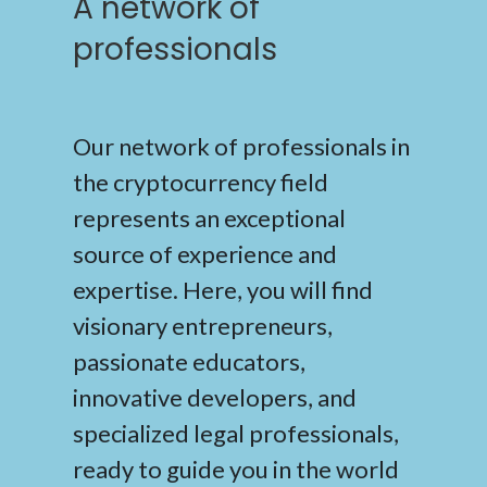
A network of
professionals
Our network of professionals in
the cryptocurrency field
represents an exceptional
source of experience and
expertise. Here, you will find
visionary entrepreneurs,
passionate educators,
innovative developers, and
specialized legal professionals,
ready to guide you in the world