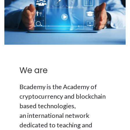
We are
Bcademy is the Academy of
cryptocurrency and blockchain
based technologies,
an international network
dedicated to teaching and